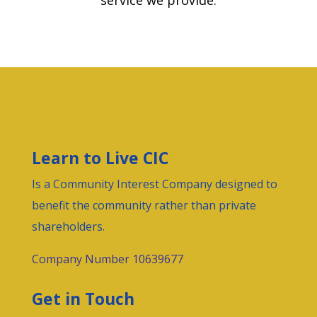
service we provide.
Learn to Live CIC
Is a
Community Interest Company
designed to
benefit the community rather than private
shareholders.
Company Number 10639677
Get in Touch