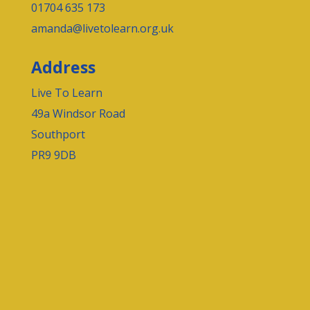
01704 635 173
amanda@livetolearn.org.uk
Address
Live To Learn
49a Windsor Road
Southport
PR9 9DB