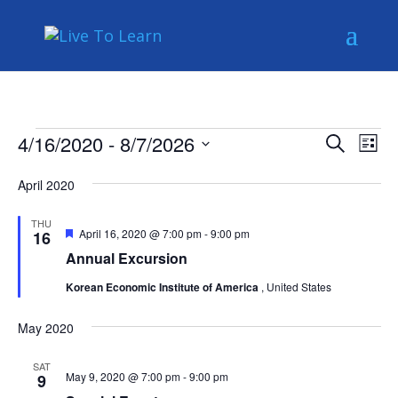
Events
Events
Eve
4/16/2020
 - 
8/7/2026
Search
List
Vie
Search
Select
Nav
and
April 2020
date.
Views
THU
Naviga
Featured
April 16, 2020 @ 7:00 pm
-
9:00 pm
16
Annual Excursion
Korean Economic Institute of America
, United States
May 2020
SAT
May 9, 2020 @ 7:00 pm
-
9:00 pm
9