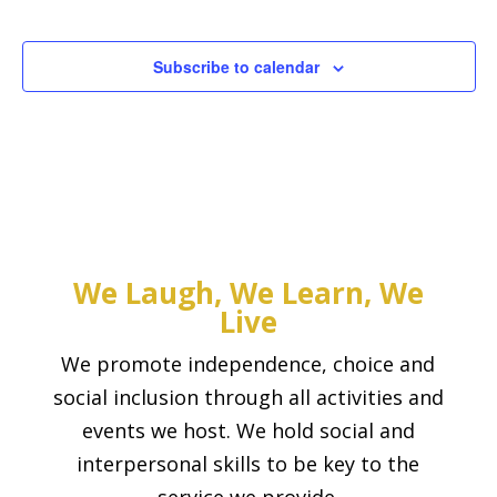
Events
Subscribe to calendar
We Laugh, We Learn, We
Live
We promote independence, choice and
social inclusion through all activities and
events we host. We hold social and
interpersonal skills to be key to the