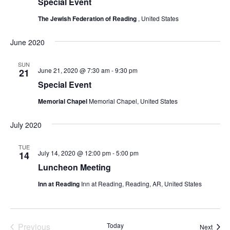
Special Event
The Jewish Federation of Reading
, United States
June 2020
SUN
June 21, 2020 @ 7:30 am
-
9:30 pm
21
Special Event
Memorial Chapel
Memorial Chapel, United States
July 2020
TUE
July 14, 2020 @ 12:00 pm
-
5:00 pm
14
Luncheon Meeting
Inn at Reading
Inn at Reading, Reading, AR, United States
Previous
Today
Event
Next